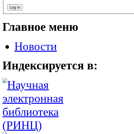
Главное меню
Новости
Индексируется в: