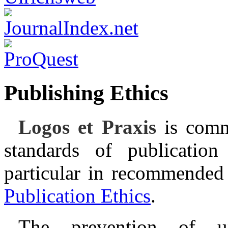
Publishing Ethics
Logos et Praxis
is comm
standards of publication
particular in recommended
Publication Ethics
.
The prevention of une