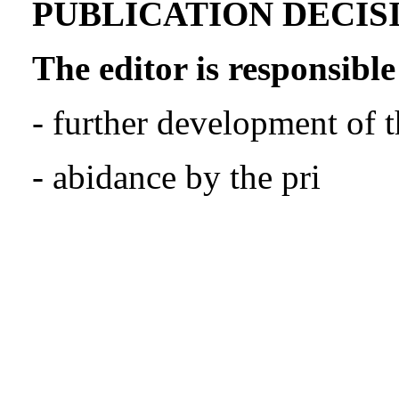
PUBLICATION DECIS
The editor is responsible
- further development of t
- abidance by the pri