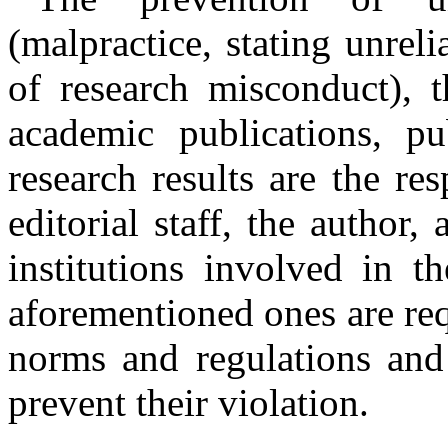
(malpractice, stating unrel
of research misconduct), t
academic publications, pu
research results are the res
editorial staff, the author,
institutions involved in t
aforementioned ones are req
norms and regulations and 
prevent their violation.