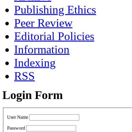
Publishing Ethics
Peer Review
Editorial Policies
Information
Indexing
RSS
Login Form
User Name
Password