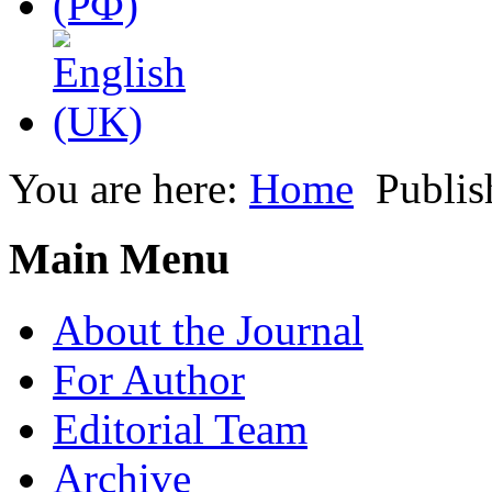
You are here:
Home
Publis
Main Menu
About the Journal
For Author
Editorial Team
Archive