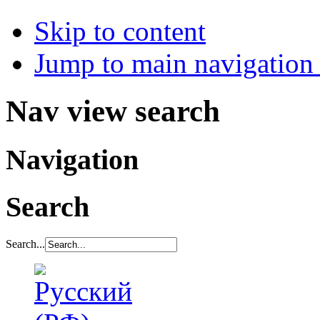
Skip to content
Jump to main navigation 
Nav view search
Navigation
Search
Search...