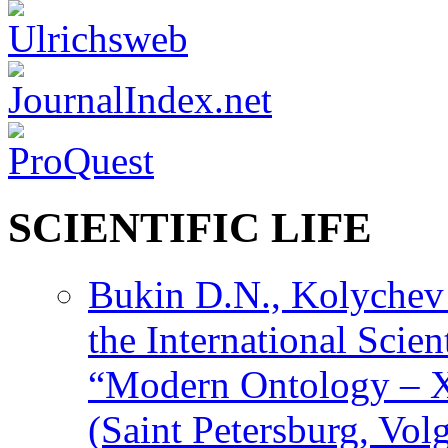
SCIENTIFIC LIFE
Bukin D.N., Kolychev 
the International Scien
“Modern Ontology – X
(Saint Petersburg, Vol