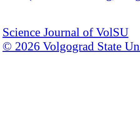
Science Journal of VolSU
© 2026 Volgograd State Uni