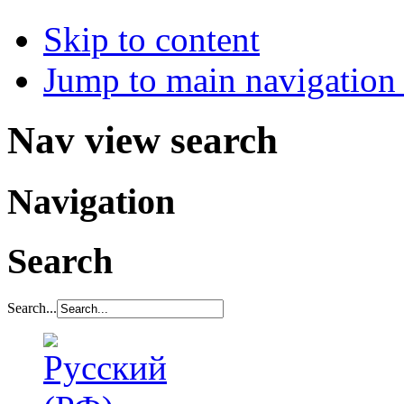
Skip to content
Jump to main navigation 
Nav view search
Navigation
Search
Search...