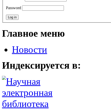
Password
Главное меню
Новости
Индексируется в: