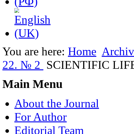
You are here:
Home
Archiv
22. № 2
SCIENTIFIC LIF
Main Menu
About the Journal
For Author
Editorial Team