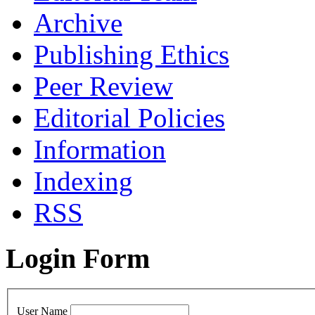
Archive
Publishing Ethics
Peer Review
Editorial Policies
Information
Indexing
RSS
Login Form
User Name