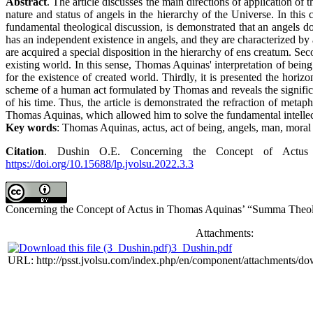
Abstract
. The article discusses the main directions of application o
nature and status of angels in the hierarchy of the Universe. In this
fundamental theological discussion, is demonstrated that an angels do
has an independent existence in angels, and they are characterized by 
are acquired a special disposition in the hierarchy of ens creatum. Se
existing world. In this sense, Thomas Aquinas' interpretation of being
for the existence of created world. Thirdly, it is presented the hori
scheme of a human act formulated by Thomas and reveals the significa
of his time. Thus, the article is demonstrated the refraction of metaph
Thomas Aquinas, which allowed him to solve the fundamental intellec
Key words
: Thomas Aquinas, actus, act of being, angels, man, moral 
Citation
. Dushin O.E. Concerning the Concept of Actus 
https://doi.org/10.15688/lp.jvolsu.2022.3.3
Concerning the Concept of Actus in Thomas Aquinas’ “Summa Theolo
Attachments:
3_Dushin.pdf
URL: http://psst.jvolsu.com/index.php/en/component/attachments/d