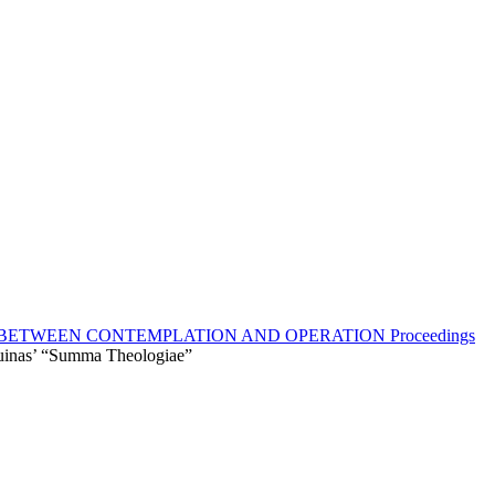
BETWEEN CONTEMPLATION AND OPERATION Proceedings
uinas’ “Summa Theologiaе”