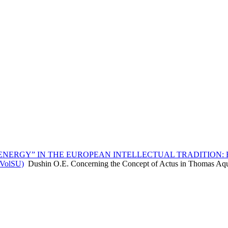
ENERGY” IN THE EUROPEAN INTELLECTUAL TRADITION: 
, VolSU)
Dushin O.E. Concerning the Concept of Actus in Thomas Aq