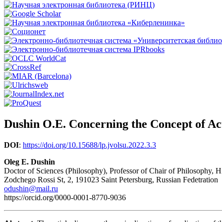
Dushin O.E. Concerning the Concept of A
DOI
:
https://doi.org/10.15688/lp.jvolsu.2022.3.3
Oleg E. Dushin
Doctor of Sciences (Philosophy), Professor of Chair of Philosophy,
Zodchego Rossi St, 2, 191023 Saint Petersburg, Russian Fedetration
odushin@mail.ru
https://orcid.org/0000-0001-8770-9036