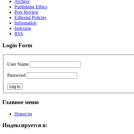
Archive
Publishing Ethics
Peer Review
Editorial Policies
Information
Indexing
RSS
Login Form
User Name
Password
Главное меню
Новости
Индексируется в: