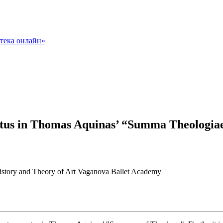
ctus in Thomas Aquinas’ “Summa Theologia
 History and Theory of Art Vaganova Ballet Academy