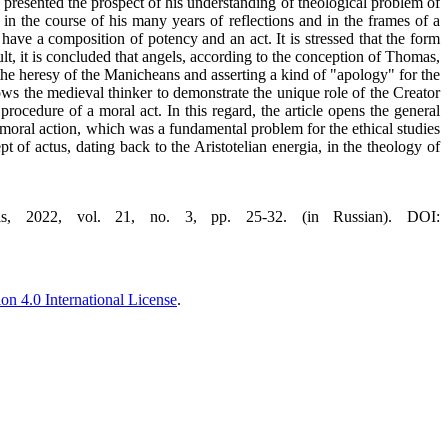
s presented the prospect of his understanding of theological problem of
 in the course of his many years of reflections and in the frames of a
have a composition of potency and an act. It is stressed that the form
lt, it is concluded that angels, according to the conception of Thomas,
 the heresy of the Manicheans and asserting a kind of "apology" for the
lows the medieval thinker to demonstrate the unique role of the Creator
rocedure of a moral act. In this regard, the article opens the general
moral action, which was a fundamental problem for the ethical studies
pt of actus, dating back to the Aristotelian energia, in the theology of
, 2022, vol. 21, no. 3, pp. 25-32. (in Russian). DOI:
n 4.0 International License
.