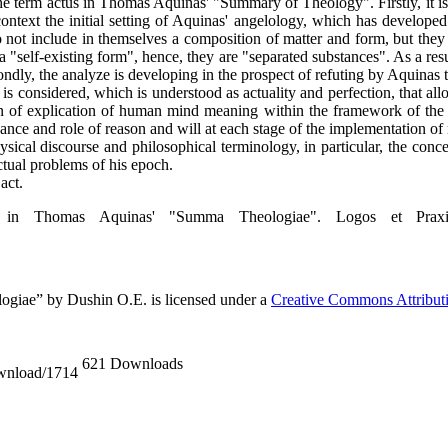
f the term actus in Thomas Aquinas' "Summary of Theology". Firstly, it i
 context the initial setting of Aquinas' angelology, which has developed
 not include in themselves a composition of matter and form, but they 
a "self-existing form", hence, they are "separated substances". As a resu
condly, the analyze is developing in the prospect of refuting by Aquinas
 is considered, which is understood as actuality and perfection, that al
zon of explication of human mind meaning within the framework of the p
nce and role of reason and will at each stage of the implementation of 
ysical discourse and philosophical terminology, in particular, the conce
tual problems of his epoch.
act.
in Thomas Aquinas' "Summa Theologiaе". Logos et Praxis
giaе” by Dushin O.E. is licensed under a
Creative Commons Attributio
621 Downloads
ownload/1714