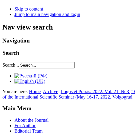
Skip to content
Jump to main navigation and login
Nav view search
Navigation
Search
Search...
You are here:
Home
Archive
Logos et Praxis. 2022. Vol. 21. № 3
“
of the International Scientific Seminar (May 16-17, 2022, Volgograd
Main Menu
About the Journal
For Author
Editorial Team