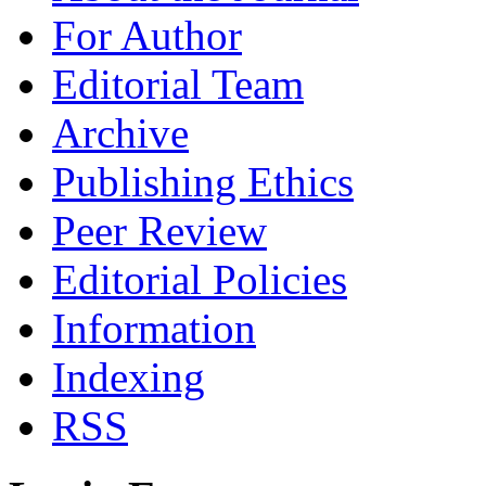
For Author
Editorial Team
Archive
Publishing Ethics
Peer Review
Editorial Policies
Information
Indexing
RSS