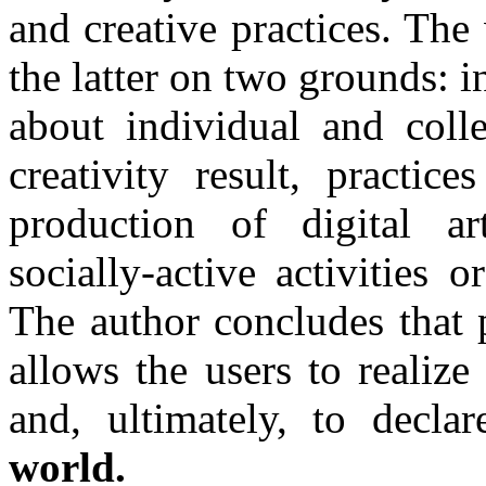
and creative practices. The
the latter on two grounds: i
about individual and colle
creativity result, practic
production of digital ar
socially-active activities 
The author concludes that p
allows the users to realiz
and, ultimately, to declar
world.