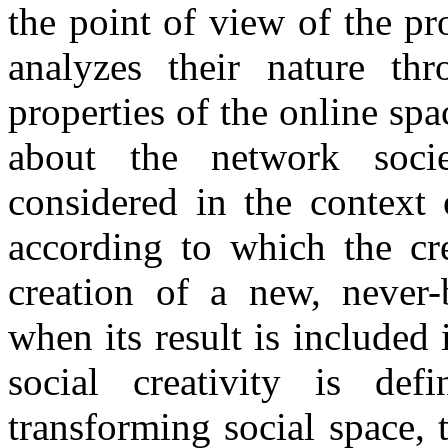
the point of view of the pro
analyzes their nature thr
properties of the online sp
about the network societ
considered in the context
according to which the cre
creation of a new, never-b
when its result is included 
social creativity is de
transforming social space,