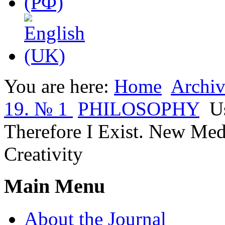
You are here:
Home
Archiv
19. № 1
PHILOSOPHY
U
Therefore I Exist. New Medi
Creativity
Main Menu
About the Journal