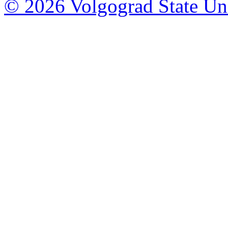
© 2026 Volgograd State Uni