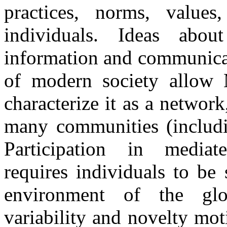
practices, norms, values
individuals. Ideas abo
information and communicat
of modern society allow 
characterize it as a netwo
many communities (includin
Participation in mediat
requires individuals to be 
environment of the glo
variability and novelty mot