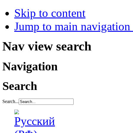
Skip to content
Jump to main navigation 
Nav view search
Navigation
Search
Search...