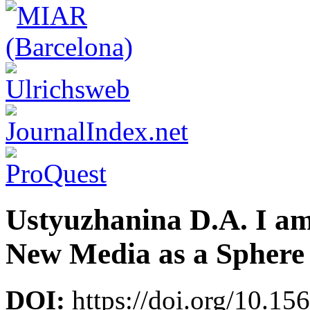
Ustyuzhanina D.A. I am 
New Media as a Sphere o
DOI:
https://doi.org/10.15