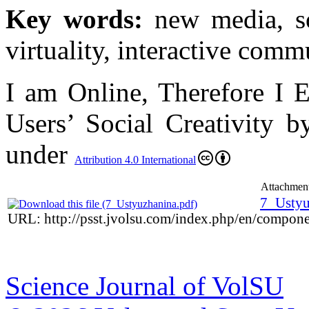
Key words:
new media, soc
virtuality, interactive comm
I am Online, Therefore I 
Users’ Social Creativity b
under
Attribution 4.0 International
Attachment
7_Ustyu
URL: http://psst.jvolsu.com/index.php/en/compon
Science Journal of VolSU