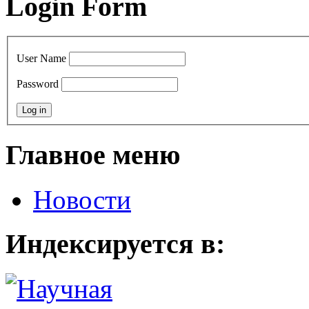
Login Form
User Name
Password
Главное меню
Новости
Индексируется в: