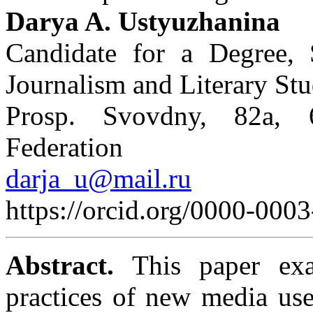
Darya A. Ustyuzhanina
Candidate for a Degree, 
Journalism and Literary Stu
Prosp. Svovdny, 82a, 
Federation
darja_u@mail.ru
https://orcid.org/0000-00
Abstract.
This paper exam
practices of new media user