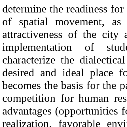
determine the readiness for 
of spatial movement, as 
attractiveness of the city
implementation of stud
characterize the dialectic
desired and ideal place f
becomes the basis for the pa
competition for human res
advantages (opportunities f
realization, favorable en