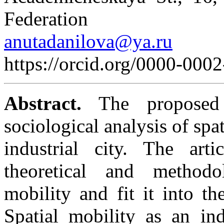
Federation
anutadanilova@ya.ru
https://orcid.org/0000-000
Abstract.
The proposed 
sociological analysis of spat
industrial city. The art
theoretical and methodo
mobility and fit it into t
Spatial mobility as an ind