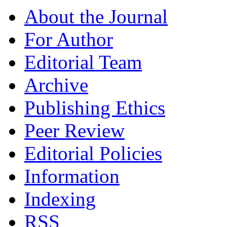
About the Journal
For Author
Editorial Team
Archive
Publishing Ethics
Peer Review
Editorial Policies
Information
Indexing
RSS