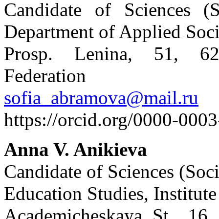
Candidate of Sciences (So
Department of Applied Soci
Prosp. Lenina, 51, 62
Federation
sofia_abramova@mail.ru
https://orcid.org/0000-000
Anna V. Anikieva
Candidate of Sciences (Soci
Education Studies, Institu
Academicheskaya St., 16,