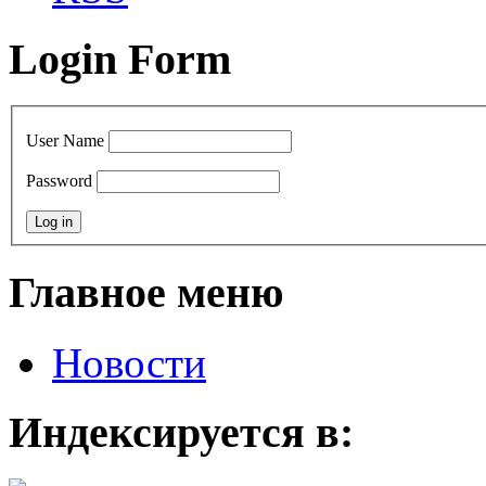
Login Form
User Name
Password
Главное меню
Новости
Индексируется в: