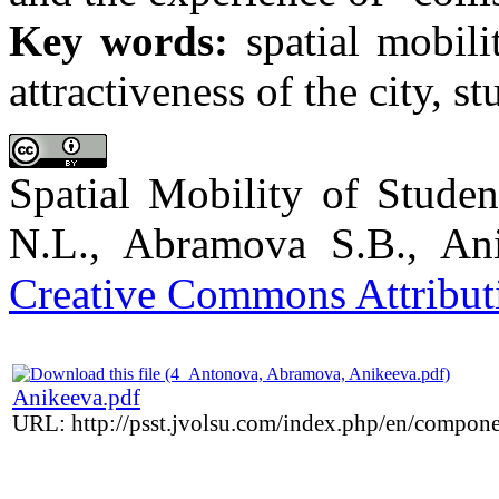
Key words:
spatial mobility
attractiveness of the city, st
Spatial Mobility of Stude
N.L., Abramova S.B., Ani
Creative Commons Attributi
Anikeeva.pdf
URL: http://psst.jvolsu.com/index.php/en/compon