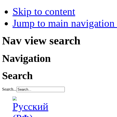
Skip to content
Jump to main navigation 
Nav view search
Navigation
Search
Search...