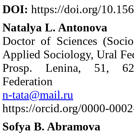
DOI:
https://doi.org/10.15
Natalya L. Antonova
Doctor of Sciences (Socio
Applied Sociology, Ural Fe
Prosp. Lenina, 51, 62
Federation
n-tata@mail.ru
https://orcid.org/0000-000
Sofya B. Abramova