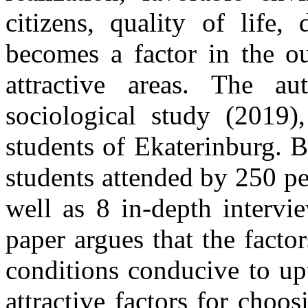
citizens, quality of life, 
becomes a factor in the o
attractive areas. The a
sociological study (2019)
students of Ekaterinburg. 
students attended by 250 pe
well as 8 in-depth intervi
paper argues that the factor
conditions conducive to up
attractive factors for choos