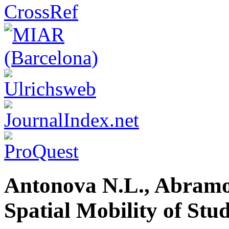
Antonova N.L., Abramov
Spatial Mobility of Stu