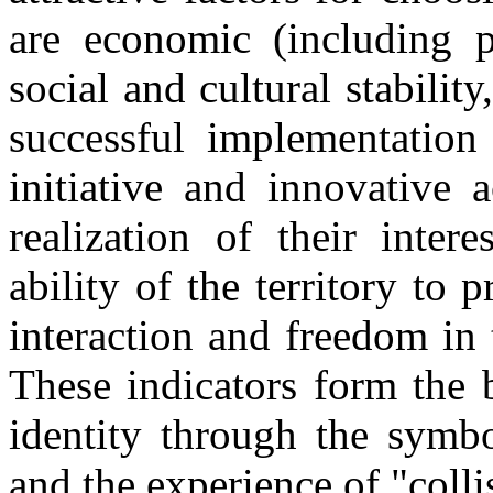
are economic (including p
social and cultural stabilit
successful implementation 
initiative and innovative 
realization of their inter
ability of the territory to 
interaction and freedom in 
These indicators form the b
identity through the symbo
and the experience of "colli