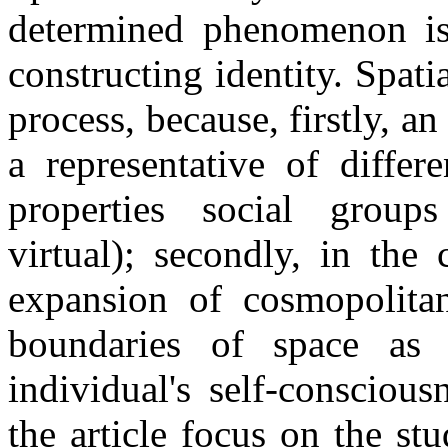
determined phenomenon is 
constructing identity. Spati
process, because, firstly, a
a representative of diffe
properties social group
virtual); secondly, in the
expansion of cosmopolitan
boundaries of space as 
individual's self-consciou
the article focus on the st