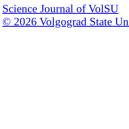
Science Journal of VolSU
© 2026 Volgograd State Uni