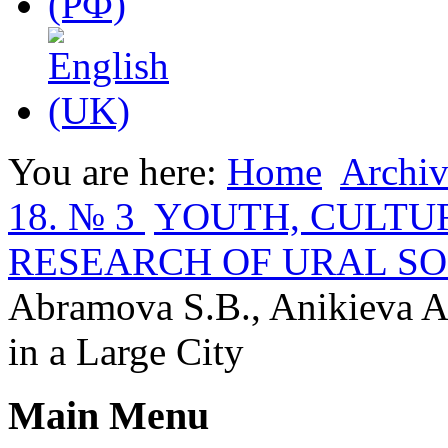
You are here:
Home
Archiv
18. № 3
YOUTH, CULTUR
RESEARCH OF URAL SO
Abramova S.B., Anikieva A.
in a Large City
Main Menu