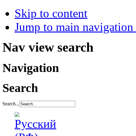
Skip to content
Jump to main navigation 
Nav view search
Navigation
Search
Search...