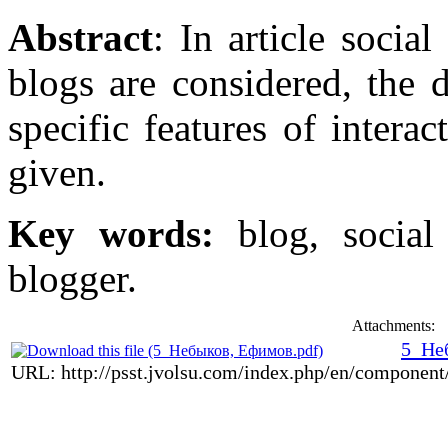
Abstract
: In article social
blogs are considered, the 
specific features of intera
given.
Key words:
blog, social 
blogger.
Attachments:
5_Не
URL: http://psst.jvolsu.com/index.php/en/componen