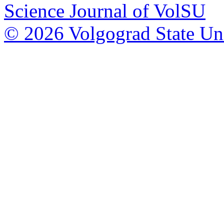
Science Journal of VolSU
© 2026 Volgograd State Uni