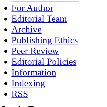
For Author
Editorial Team
Archive
Publishing Ethics
Peer Review
Editorial Policies
Information
Indexing
RSS