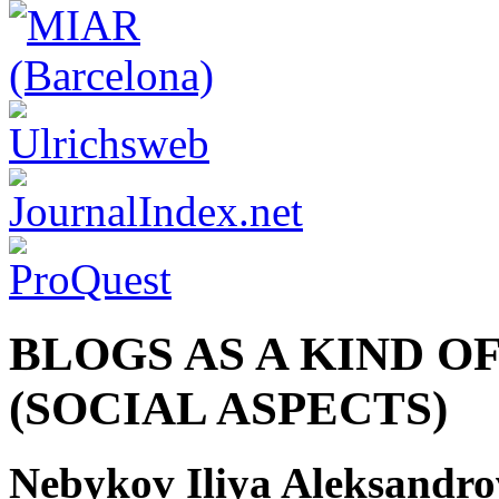
BLOGS AS A KIND 
(SOCIAL ASPECTS)
Nebykov Iliya Aleksandro