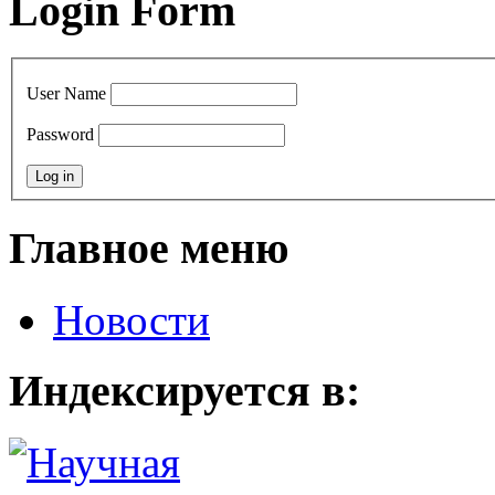
Login Form
User Name
Password
Главное меню
Новости
Индексируется в: