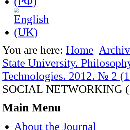
You are here:
Home
Archiv
State University. Philosoph
Technologies. 2012. № 2 (1
SOCIAL NETWORKING (
Main Menu
About the Journal