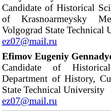
Candidate of Historical Sc
of Krasnoarmeysky Mecha
Volgograd State Technical 
ez07@mail.ru
Efimov Eugeniy Gennady
Candidate of Historica
Department of History, Cu
State Technical University
ez07@mail.ru