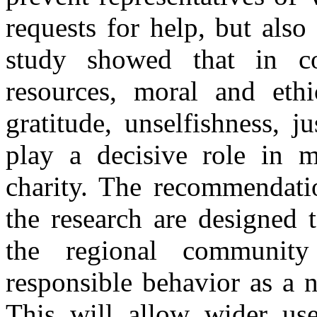
requests for help, but also
study showed that in co
resources, moral and ethic
gratitude, unselfishness, j
play a decisive role in m
charity. The recommendatio
the research are designed 
the regional community
responsible behavior as a 
This will allow wider us