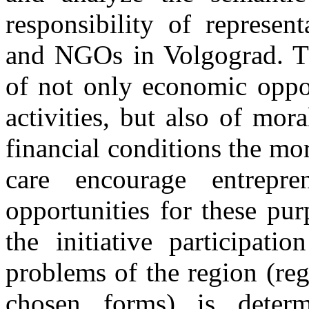
responsibility of represen
and NGOs in Volgograd. T
of not only economic oppor
activities, but also of mor
financial conditions the mo
care encourage entrepr
opportunities for these pu
the initiative participati
problems of the region (reg
chosen forms) is determ