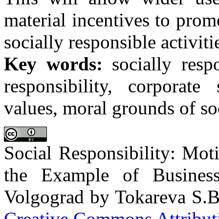
material incentives to prom
socially responsible activit
Key words:
socially respo
responsibility, corporate 
values, moral grounds of soc
Social Responsibility: Mot
the Example of Busines
Volgograd by Tokareva S.B.
Creative Commons Attributi