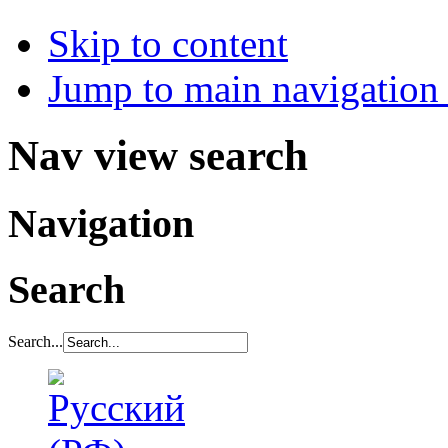
Skip to content
Jump to main navigation 
Nav view search
Navigation
Search
Search...