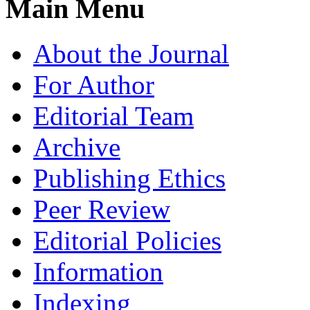
Main Menu
About the Journal
For Author
Editorial Team
Archive
Publishing Ethics
Peer Review
Editorial Policies
Information
Indexing