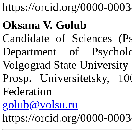
https://orcid.org/0000-000
Oksana V. Golub
Candidate of Sciences (Ps
Department of Psychol
Volgograd State University
Prosp. Universitetsky, 1
Federation
golub@volsu.ru
https://orcid.org/0000-000