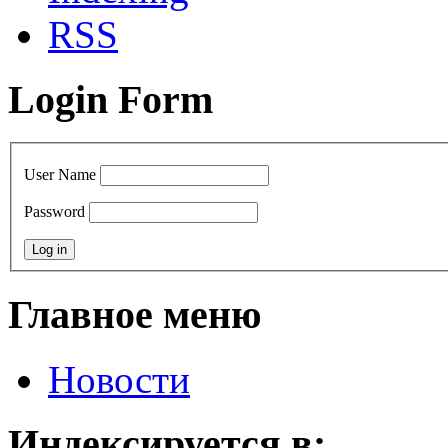
RSS
Login Form
User Name
Password
Главное меню
Новости
Индексируется в: