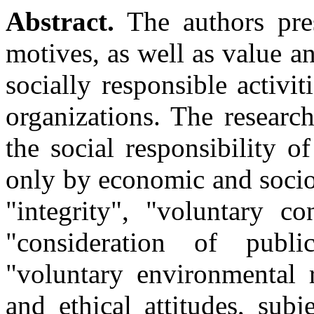
Abstract.
The authors pres
motives, as well as value 
socially responsible activi
organizations. The researc
the social responsibility o
only by economic and sociol
"integrity", "voluntary co
"consideration of public
"voluntary environmental r
and ethical attitudes, subj