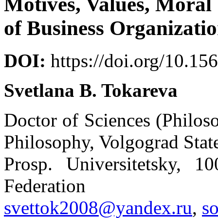
Motives, Values, Mora
of Business Organizati
DOI:
https://doi.org/10.15
Svetlana B. Tokareva
Doctor of Sciences (Philos
Philosophy, Volgograd Stat
Prosp. Universitetsky, 1
Federation
svettok2008@yandex.ru
,
s