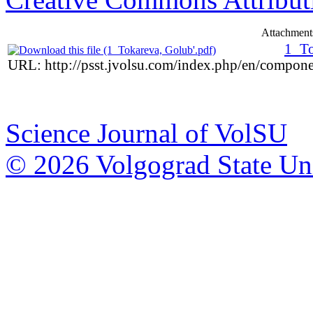
Attachment
1_To
URL: http://psst.jvolsu.com/index.php/en/compon
Science Journal of VolSU
© 2026 Volgograd State Uni