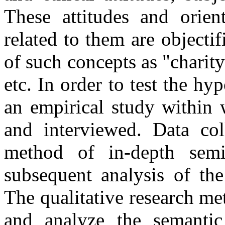
These attitudes and orient
related to them are objecti
of such concepts as "charity
etc. In order to test the hy
an empirical study within 
and interviewed. Data col
method of in-depth semi-
subsequent analysis of the
The qualitative research me
and analyze the semantic