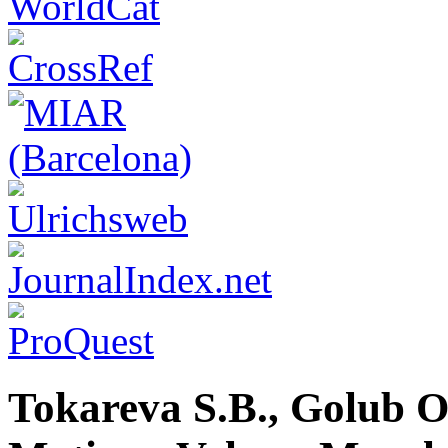
Tokareva S.B., Golub O.