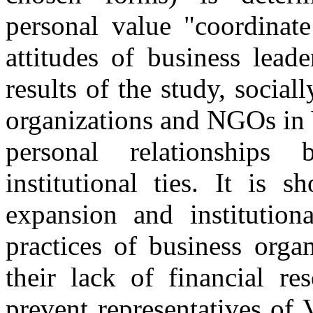
personal value "coordinat
attitudes of business lea
results of the study, social
organizations and NGOs in 
personal relationships
institutional ties. It is 
expansion and institutiona
practices of business orga
their lack of financial re
prevent representatives of