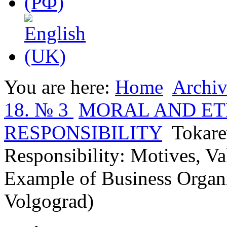
You are here:
Home
Archiv
18. № 3
MORAL AND ET
RESPONSIBILITY
Tokare
Responsibility: Motives, V
Example of Business Organ
Volgograd)