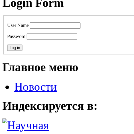
Login Form
User Name
Password
Главное меню
Новости
Индексируется в: