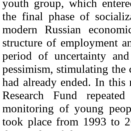
youth group, which entered
the final phase of sociali
modern Russian economic
structure of employment an
period of uncertainty and 
pessimism, stimulating the c
had already ended. In this 
Research Fund repeated 
monitoring of young peop
took place from 1993 to 20