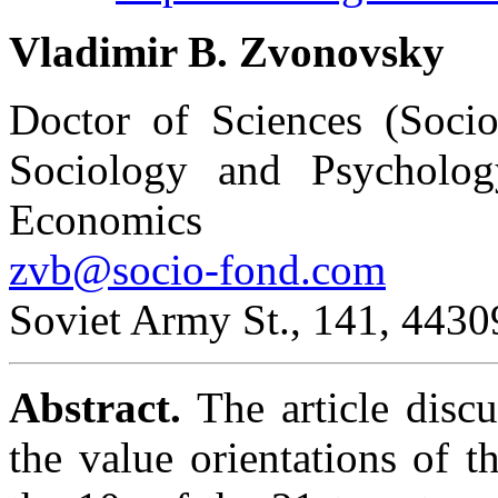
Vladimir B. Zvonovsky
Doctor of Sciences (Soci
Sociology and Psycholog
Economics
zvb@socio-fond.com
Soviet Army St., 141, 4430
Abstract.
The article disc
the value orientations of 