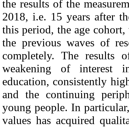
the results of the measure
2018, i.e. 15 years after 
this period, the age cohort
the previous waves of res
completely. The results o
weakening of interest in
education, consistently hig
and the continuing periphe
young people. In particular,
values has acquired qualit