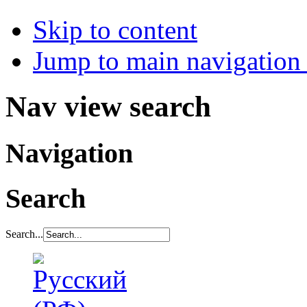
Skip to content
Jump to main navigation 
Nav view search
Navigation
Search
Search...