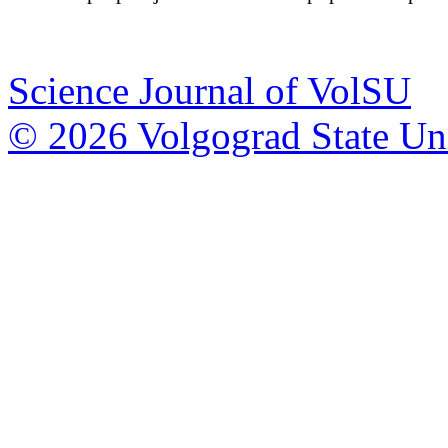
Science Journal of VolSU
© 2026 Volgograd State Uni