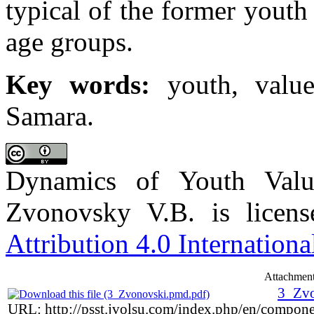
typical of the former youth
age groups.
Key words:
youth, values
Samara.
Dynamics of Youth Val
Zvonovsky V.B. is licen
Attribution 4.0 Internationa
Attachment
3_Zvo
URL: http://psst.jvolsu.com/index.php/en/compon