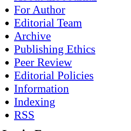
For Author
Editorial Team
Archive
Publishing Ethics
Peer Review
Editorial Policies
Information
Indexing
RSS