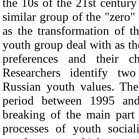
the 10s of the 21st centur
similar group of the "zero" 
as the transformation of t
youth group deal with as t
preferences and their c
Researchers identify two
Russian youth values. The 
period between 1995 an
breaking of the main part 
processes of youth social