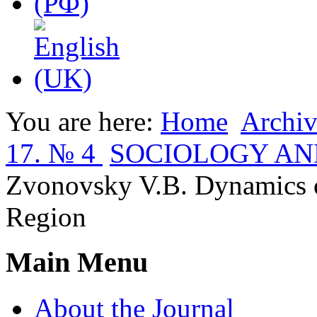
You are here:
Home
Archiv
17. № 4
SOCIOLOGY AN
Zvonovsky V.B. Dynamics o
Region
Main Menu
About the Journal