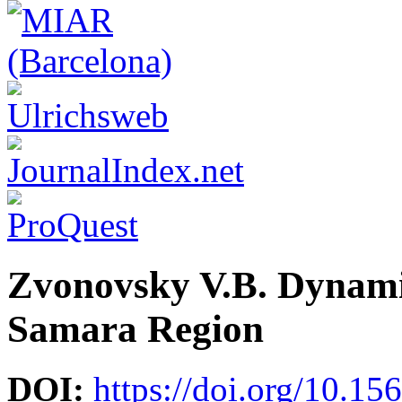
Zvonovsky V.B. Dynamic
Samara Region
DOI:
https://doi.org/10.15