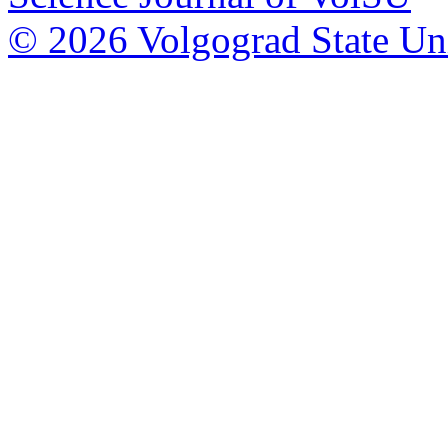
© 2026 Volgograd State Uni