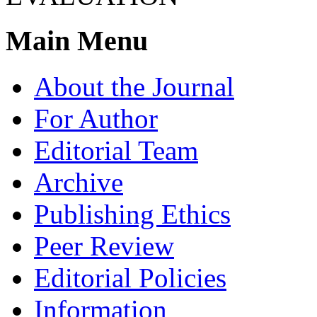
Main Menu
About the Journal
For Author
Editorial Team
Archive
Publishing Ethics
Peer Review
Editorial Policies
Information