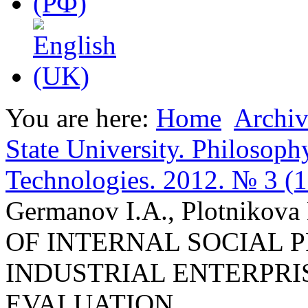
You are here:
Home
Archiv
State University. Philosoph
Technologies. 2012. № 3 (
Germanov I.A., Plotniko
OF INTERNAL SOCIAL 
INDUSTRIAL ENTERPRI
EVALUATION