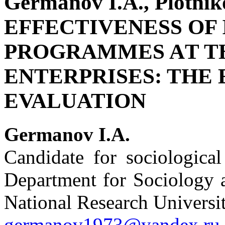
Germanov I.A., Plotni
EFFECTIVENESS OF
PROGRAMMES AT TH
ENTERPRISES: THE
EVALUATION
Germanov I.A.
Candidate for sociological
Department for Sociology a
National Research Universi
germanov1973@yandex.ru