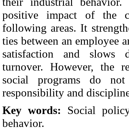
their industrial behavior.
positive impact of the c
following areas. It streng
ties between an employee an
satisfaction and slows 
turnover. However, the re
social programs do not af
responsibility and disciplin
Key words:
Social policy
behavior.