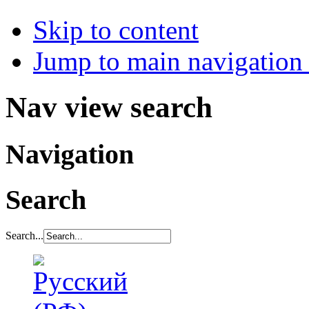
Skip to content
Jump to main navigation 
Nav view search
Navigation
Search
Search...