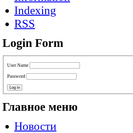
Indexing
RSS
Login Form
User Name
Password
Главное меню
Новости