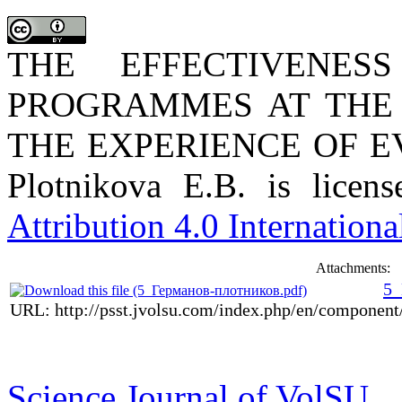
THE EFFECTIVENES
PROGRAMMES AT THE 
THE EXPERIENCE OF EV
Plotnikova E.B. is lice
Attribution 4.0 Internationa
Attachments:
5_
URL: http://psst.jvolsu.com/index.php/en/componen
Science Journal of VolSU