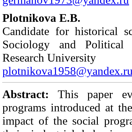
Plotnikova E.B.
Candidate for historical 
Sociology and Political
Research University
plotnikova1958@yandex.r
Abstract:
This paper eva
programs introduced at the 
impact of the social progr