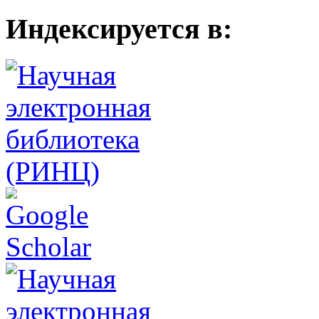
Индексируется в: