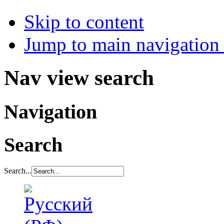
Skip to content
Jump to main navigation 
Nav view search
Navigation
Search
Search...