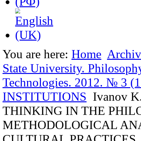
You are here:
Home
Archiv
State University. Philosoph
Technologies. 2012. № 3 (
INSTITUTIONS
Ivanov 
THINKING IN THE PHIL
METHODOLOGICAL ANAL
CULTURAL PRACTICES