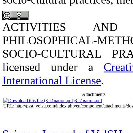
ACTIVITIES AN
PHILOSOPHICAL-METH
SOCIO-CULTURAL PRAC
licensed under a
Creat
International License
.
Attachments:
3_Иванов.pdf
URL: http://psst.jvolsu.com/index.php/en/component/attachments/d