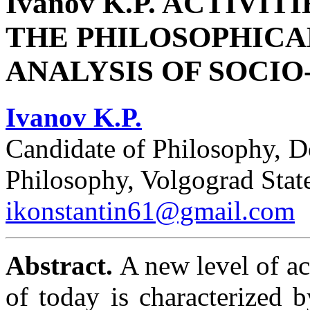
Ivanov K.P. ACTIVIT
THE PHILOSOPHIC
ANALYSIS OF SOCI
Ivanov K.P.
Candidate of Philosophy, D
Philosophy, Volgograd Stat
ikonstantin61@gmail.com
Abstract.
A new level of ac
of today is characterized 