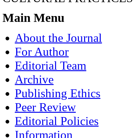
Main Menu
About the Journal
For Author
Editorial Team
Archive
Publishing Ethics
Peer Review
Editorial Policies
Information