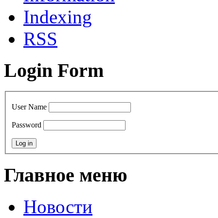
Indexing
RSS
Login Form
User Name
Password
Главное меню
Новости