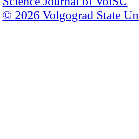
Science Journal of VolSU
© 2026 Volgograd State Uni