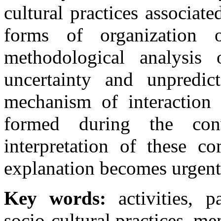
cultural practices associa
forms of organization o
methodological analysis 
uncertainty and unpredic
mechanism of interaction 
formed during the con
interpretation of these co
explanation becomes urgent 
Key words:
activities, p
socio-cultural practices, men