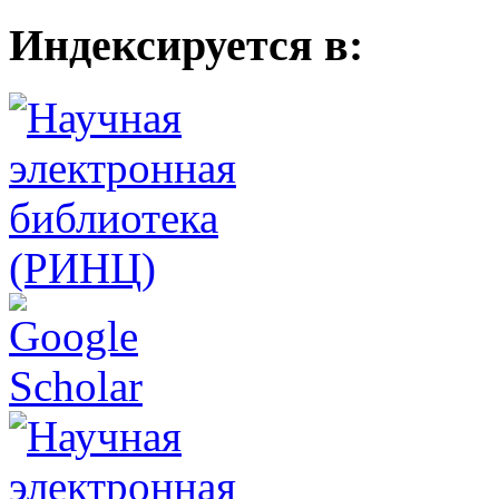
Индексируется в: