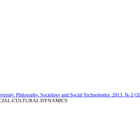
iversity. Philosophy. Sociology and Social Technologies. 2013. № 2 (2
OCIAL-CULTURAL DYNAMICS