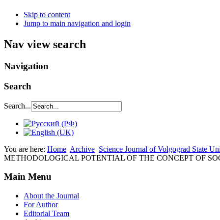
Skip to content
Jump to main navigation and login
Nav view search
Navigation
Search
Search...
You are here:
Home
Archive
Science Journal of Volgograd State Un
METHODOLOGICAL POTENTIAL OF THE CONCEPT OF S
Main Menu
About the Journal
For Author
Editorial Team