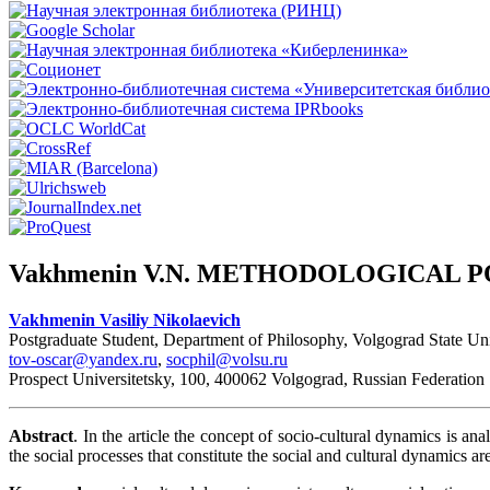
Vakhmenin V.N. METHODOLOGICAL 
Vakhmenin Vasiliy Nikolaevich
Postgraduate Student, Department of Philosophy, Volgograd State Uni
tov-oscar@yandex.ru
,
socphil@volsu.ru
Prospect Universitetsky, 100, 400062 Volgograd, Russian Federation
Abstract
. In the article the concept of socio-cultural dynamics is ana
the social processes that constitute the social and cultural dynamics are