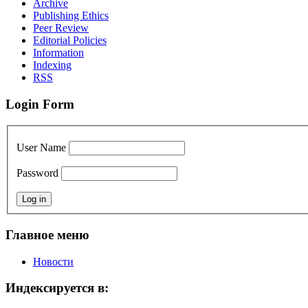
Archive
Publishing Ethics
Peer Review
Editorial Policies
Information
Indexing
RSS
Login Form
User Name
Password
Главное меню
Новости
Индексируется в: