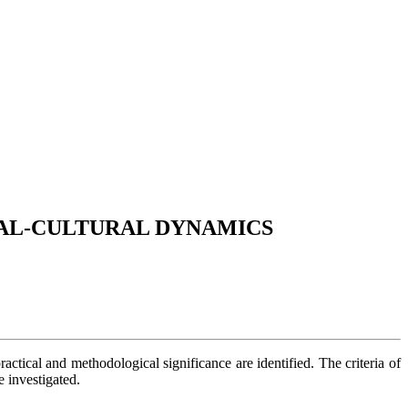
IAL-CULTURAL DYNAMICS
practical and methodological significance are identified. The criteria of
e investigated.