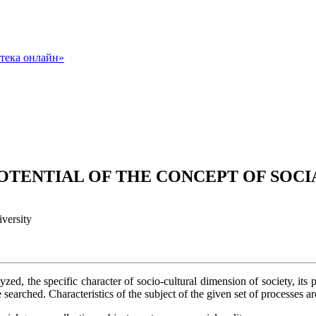
POTENTIAL OF THE CONCEPT OF SOC
versity
lyzed, the specific character of socio-cultural dimension of society, its 
 searched. Characteristics of the subject of the given set of processes ar