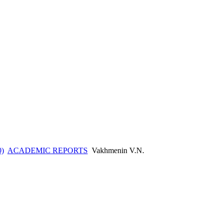
0)
ACADEMIC REPORTS
Vakhmenin V.N.