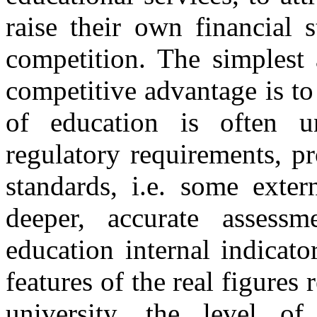
raise their own financial s
competition. The simplest 
competitive advantage is to
of education is often u
regulatory requirements, pr
standards, i.e. some exter
deeper, accurate assess
education internal indicato
features of the real figures 
university, the level of 