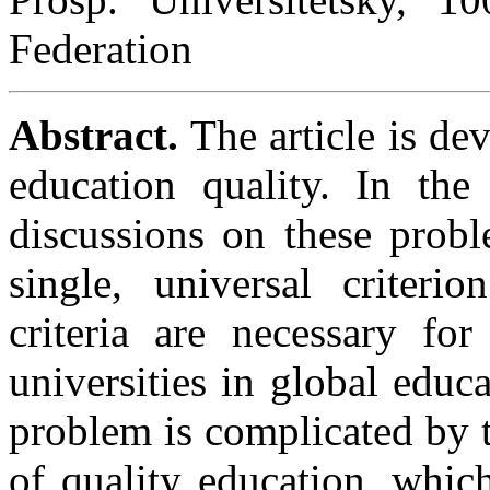
Federation
Abstract.
The article is dev
education quality. In the
discussions on these probl
single, universal criteri
criteria are necessary fo
universities in global educ
problem is complicated by t
of quality education, whic