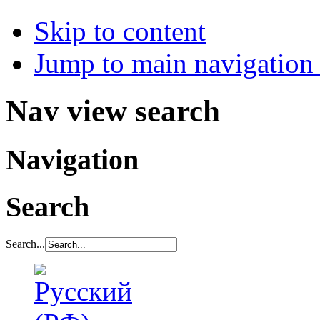
Skip to content
Jump to main navigation 
Nav view search
Navigation
Search
Search...