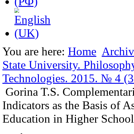
You are here:
Home
Archiv
State University. Philosoph
Technologies. 2015. № 4 (3
Gorina T.S. Complementarit
Indicators as the Basis of A
Education in Higher School