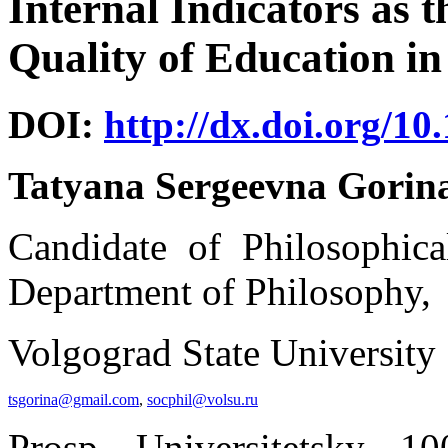
Internal Indicators as t
Quality of Education in
DOI:
http://dx.doi.org/10
Tatyana Sergeevna Gorin
Candidate of Philosophical
Department of Philosophy,
Volgograd State University
tsgorina@gmail.com
,
socphil@volsu.ru
Prosp. Universitetsky, 1