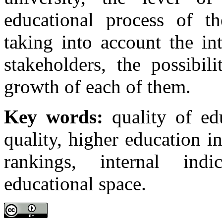
educational process of t
taking into account the in
stakeholders, the possibil
growth of each of them.
Key words:
quality of edu
quality, higher education in
rankings, internal indi
educational space.