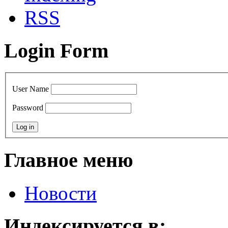
RSS
Login Form
User Name
Password
Главное меню
Новости
Индексируется в: