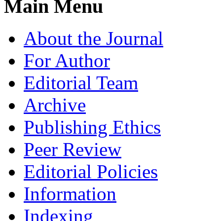
Main Menu
About the Journal
For Author
Editorial Team
Archive
Publishing Ethics
Peer Review
Editorial Policies
Information
Indexing