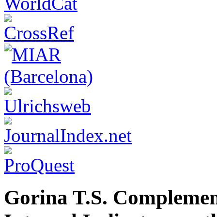
Gorina T.S. Complement