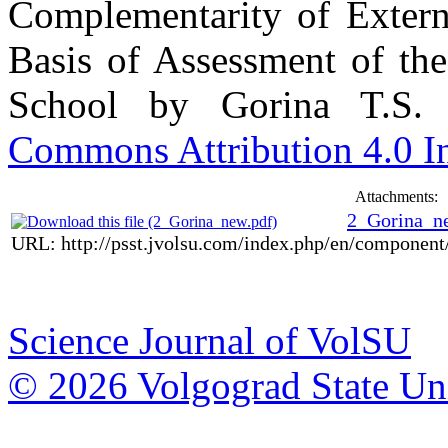
Complementarity of Externa
Basis of Assessment of the
School by Gorina T.S.
Commons Attribution 4.0 In
Attachments:
2_Gorina_n
URL: http://psst.jvolsu.com/index.php/en/componen
Science Journal of VolSU
© 2026 Volgograd State Uni