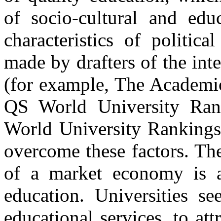
of socio-cultural and educ
characteristics of politic
made by drafters of the inte
(for example, The Academic
QS World University Ran
World University Rankings 
overcome these factors. The
of a market economy is a
education. Universities se
educational services, to att