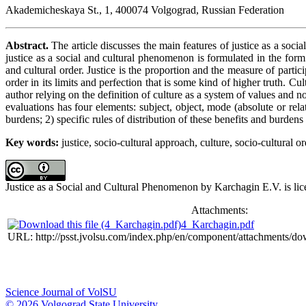
Akademicheskaya St., 1, 400074 Volgograd, Russian Federation
Abstract.
The article discusses the main features of justice as a socia
justice as a social and cultural phenomenon is formulated in the form o
and cultural order. Justice is the proportion and the measure of parti
order in its limits and perfection that is some kind of higher truth. C
author relying on the definition of culture as a system of values and n
evaluations has four elements: subject, object, mode (absolute or rela
burdens; 2) specific rules of distribution of these benefits and burdens i
Key words:
justice, socio-cultural approach, culture, socio-cultural o
Justice as a Social and Cultural Phenomenon by Karchagin E.V. is li
Attachments:
4_Karchagin.pdf
URL: http://psst.jvolsu.com/index.php/en/component/attachments/d
Science Journal of VolSU
© 2026 Volgograd State University