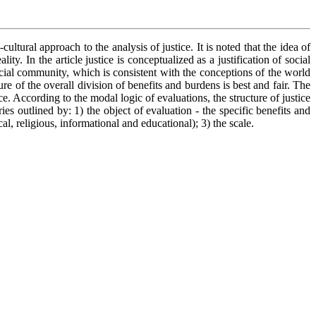
ltural approach to the analysis of justice. It is noted that the idea of
y. In the article justice is conceptualized as a justification of social
social community, which is consistent with the conceptions of the world
re of the overall division of benefits and burdens is best and fair. The
. According to the modal logic of evaluations, the structure of justice
es outlined by: 1) the object of evaluation - the specific benefits and
cal, religious, informational and educational); 3) the scale.