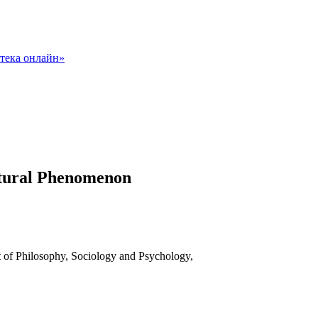
ultural Phenomenon
t of Philosophy, Sociology and Psychology,