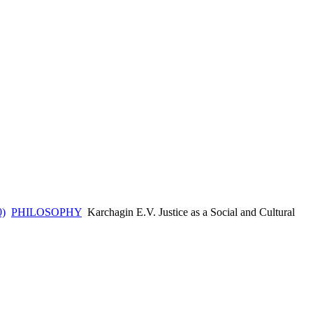
0)
PHILOSOPHY
Karchagin E.V. Justice as a Social and Cultural