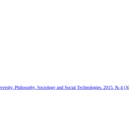
iversity. Philosophy. Sociology and Social Technologies. 2015. № 4 (3