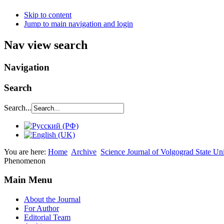
Skip to content
Jump to main navigation and login
Nav view search
Navigation
Search
Search...
You are here:
Home
Archive
Science Journal of Volgograd State Un
Phenomenon
Main Menu
About the Journal
For Author
Editorial Team