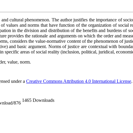
l and cultural phenomenon. The author justifies the importance of socio-cu
f values and norms that have function of the organization of social realit
cipation in the division and distribution of the benefits and burdens of 
ulture provides the rationale and arguments on which the order and measu
orms,
considers the value-normative content of the phenomenon of justice
tive) and basic argument. Norms of justice are contextual with boundari
n specific areas of social reality (inclusion, political, juridical, economi
rder, value, norm.
censed under a
Creative Commons Attribution 4.0 International License
.
1465 Downloads
ownload/876