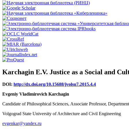
Karchagin E.V. Justice as a Social and C
DOI:
http://dx.doi.org/10.15688/jvolsu7.2015.4.4
Evgeniy Vladimirovich Karchagin
Candidate of Philosophical Sciences, Associate Professor, Departmen
Volgograd State University of Architecture and Civil Engineering
evgenkar@yandex.ru