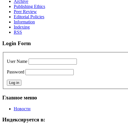
Archive
Publishing Ethics
Peer Review
Editorial Policies
Information
Indexing
RSS
Login Form
User Name
Password
Главное меню
Новости
Индексируется в: